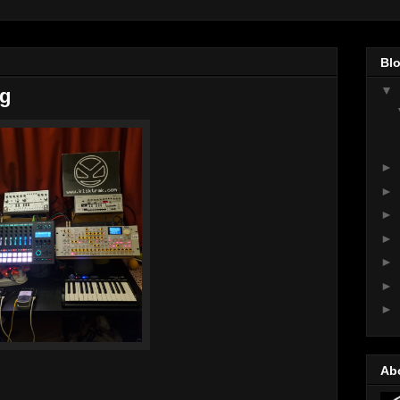
Blo
▼
ng
►
►
►
►
►
►
►
Ab