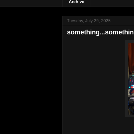
Archive
Tuesday, July 29, 2025
something...somethi