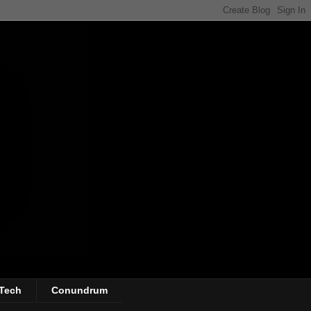
Tech
Conundrum