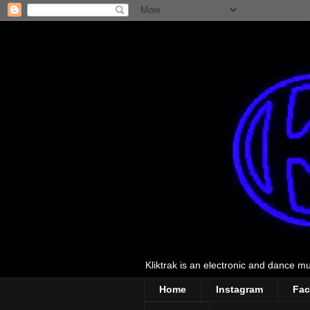
Kliktrak is an electronic and dance mus
Home
Instagram
Fa