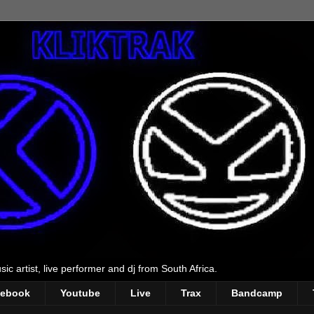
ic artist, live performer and dj from South Africa.
cebook
Youtube
Live
Trax
Bandcamp