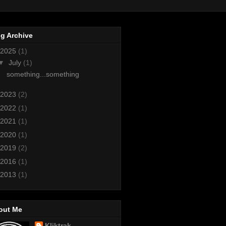
g Archive
2025
(1)
▼
July
(1)
something...something
2023
(2)
2022
(1)
2021
(1)
2020
(1)
2019
(2)
2016
(1)
2013
(1)
out Me
Kliktrak