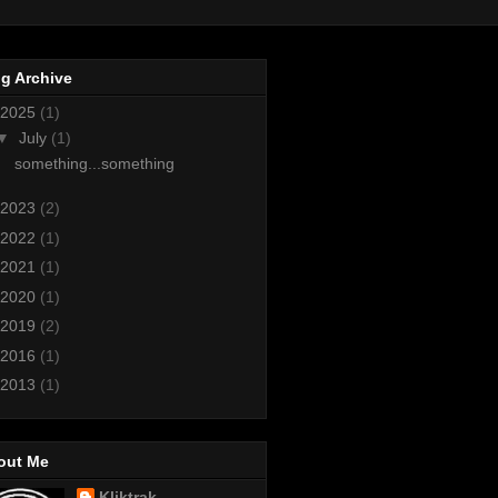
g Archive
2025
(1)
▼
July
(1)
something...something
2023
(2)
2022
(1)
2021
(1)
2020
(1)
2019
(2)
2016
(1)
2013
(1)
out Me
Kliktrak