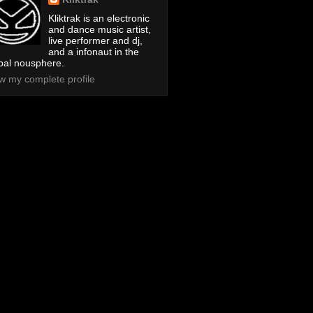
Kliktrak is an electronic
and dance music artist,
live performer and dj,
and a infonaut in the
bal nousphere.
w my complete profile