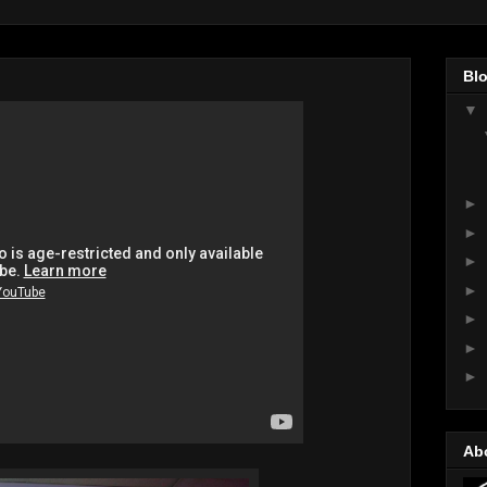
Blo
▼
►
►
►
►
►
►
►
Ab