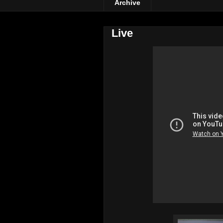
Archive
Live