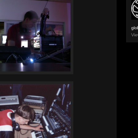
glo
Vie