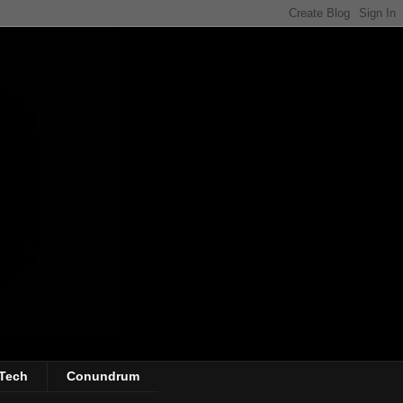
Tech
Conundrum