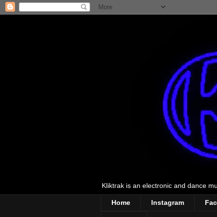
Kliktrak is an electronic and dance mus
Home
Instagram
Fa