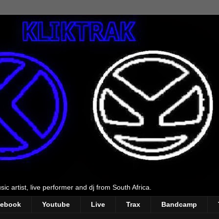
ic artist, live performer and dj from South Africa.
cebook
Youtube
Live
Trax
Bandcamp