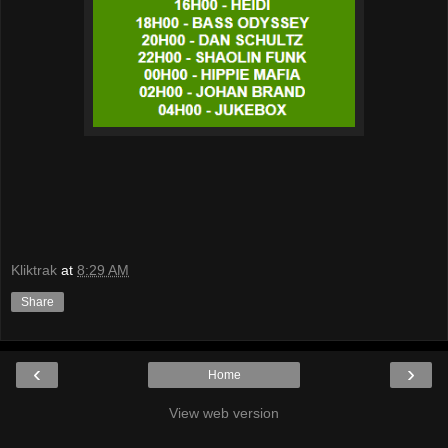
Kliktrak
at
8:29 AM
Share
‹
›
Home
View web version