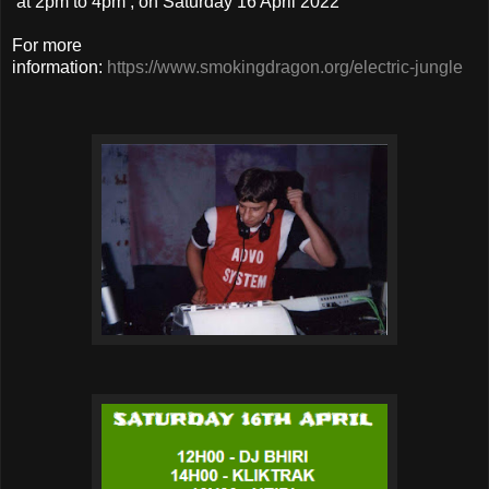
at 2pm to 4pm , on Saturday 16 April 2022
For more
information:
https://www.smokingdragon.org/electric-jungle