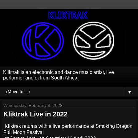
Kliktrak is an electronic and dance music artist, live
performer and dj from South Africa.
▼
Wednesday, February 9, 2022
Kliktrak Live in 2022
Kliktrak returns with a live performance at Smoking Dragon
Full Moon Festival