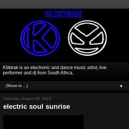
Kliktrak is an electronic and dance music artist, live
performer and dj from South Africa.
▼
Saturday, August 24, 2019
electric soul sunrise