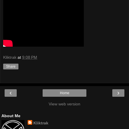
Kliktrak
at
9:08 PM
Share
‹
›
Home
View web version
About Me
Kliktrak